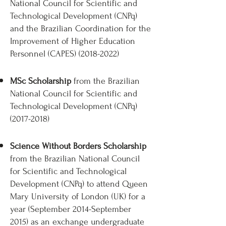
National Council for Scientific and
Technological Development (CNPq)
and the Brazilian Coordination for the
Improvement of Higher Education
Personnel (CAPES)
(2018-2022)
MSc Scholarship
from the Brazilian
National Council for Scientific and
Technological Development (CNPq)
(2017-2018)
Science Without Borders Scholarship
from the Brazilian National Council
for Scientific and Technological
Development (CNPq) to attend Queen
Mary University of London (UK) for a
year (September 2014-September
2015) as an exchange undergraduate