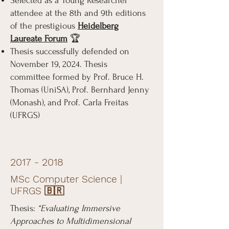
Selected as a Young Researcher
attendee at the 8th and 9th editions
of the prestigious
Heidelberg
Laureate Forum
🏆
Thesis successfully defended on
November 19, 2024. Thesis
committee formed by Prof. Bruce H.
Thomas (UniSA), Prof. Bernhard Jenny
(Monash), and Prof. Carla Freitas
(UFRGS)
2017 - 2018
MSc Computer Science |
UFRGS 🇧🇷
Thesis:
“Evaluating Immersive
Approaches to Multidimensional