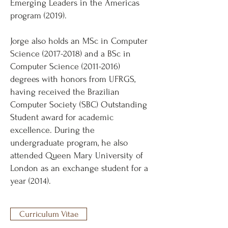
Emerging Leaders in the Americas
program (2019).
Jorge also holds an MSc in Computer
Science
(2017-2018)
and a BSc in
Computer Science
(2011-2016)
degrees with honors from UFRGS,
having received the Brazilian
Computer Society (SBC) Outstanding
Student award for academic
excellence. During the
undergraduate program, he also
attended Queen Mary University of
London as an exchange student for a
year (2014).
Curriculum Vitae