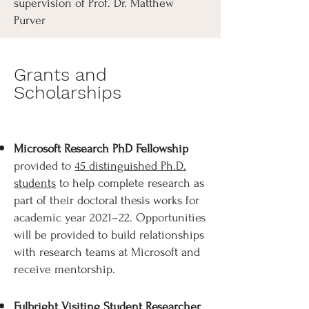
supervision of Prof. Dr. Matthew
Purver
Grants and
Scholarships
Microsoft Research PhD Fellowship
provided to
45 distinguished Ph.D.
students
to help complete research as
part of their doctoral thesis works for
academic year 2021–22. Opportunities
will be provided to build relationships
with research teams at Microsoft and
receive mentorship.​
Fulbright Visiting Student Researcher