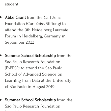
student
Abbe Grant
from the Carl Zeiss
Foundation (Carl-Zeiss-Stiftung) to
attend the 9th Heidelberg Laureate
Forum in Heidelberg, Germany in
September 2022
Summer School Scholarship
from the
São Paulo Research Foundation
(FAPESP) to attend the São Paulo
School of Advanced Science on
Learning from Data at the University
of São Paulo in August 2019
Summer School Scholarship
from the
São Paulo Research Foundation