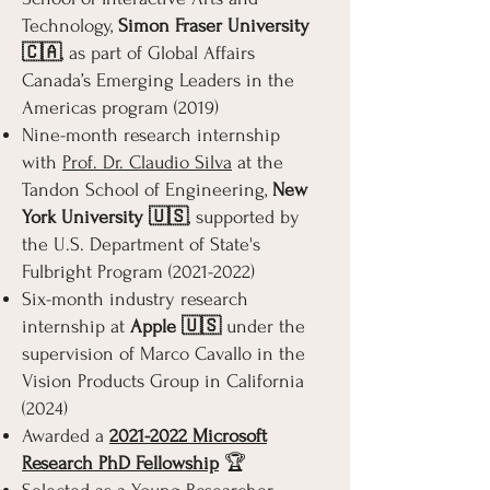
Technology,
Simon Fraser University
🇨🇦
, as part of Global Affairs
Canada’s Emerging Leaders in the
Americas program (2019)
Nine-month research internship
with
Prof. Dr. Claudio Silva
at the
Tandon School of Engineering,
New
York University 🇺🇸
, supported by
the U.S. Department of State's
Fulbright Program
(2021-2022)
Six-month industry research
internship at
Apple 🇺🇸
under the
supervision of Marco Cavallo in the
Vision Products Group in California
(2024)
Awarded a
2021-2022 Microsoft
Research PhD Fellowship
🏆