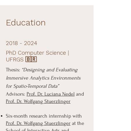
Education
2018 - 2024
PhD Computer Science |
UFRGS 🇧🇷
Thesis:
“Designing and Evaluating
Immersive Analytics Environments
for Spatio-Temporal Data”
Advisors:
Prof. Dr. Luciana Nedel
and
Prof. Dr. Wolfgang Stuerzlinger
Six-month research internship with
Prof. Dr. Wolfgang Stuerzlinger
at the
School of Interactive Arts and