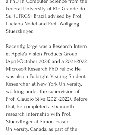
a PhD in Computer Science from the
Federal University of Rio Grande do
Sul (UFRGS), Brazil, advised by Prof.
Luciana Nedel and Prof. Wolfgang
Stuerzlinger.
Recently, Jorge was a Research Intern
at Apple’s Vision Products Group
(April-October 2024) and a
2021-2022
Microsoft Research PhD Fellow. He
was also a Fulbright Visiting Student
Researcher at New York University,
working under the supervision of
Prof. Claudio Silva
(2021-2022)
. Before
that, he completed a six-month
research internship with Prof.
Stuerzlinger at Simon Fraser
University, Canada, as part of the