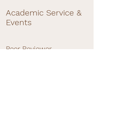
Academic Service &
Events
Peer Reviewer
IEEE Conference on Virtual Reality
and 3D User Interfaces (IEEE VR) —
2018, 2019, 2020, 2021, 2022, 2023, 2024,
2025
IEEE Conference on Visualization
(IEEE VIS) — 2019, 2020, 2021, 2022,
2023, 2024
IEEE Transactions on Visualization and
Computer Graphics (IEEE TVCG) —
2022, 2024