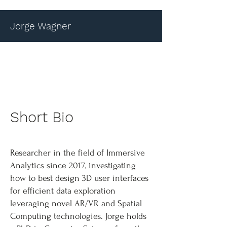
Jorge Wagner
Short Bio
Researcher in the field of Immersive
Analytics since 2017, investigating
how to best design 3D user interfaces
for efficient data exploration
leveraging novel AR/VR and Spatial
Computing technologies. Jorge holds