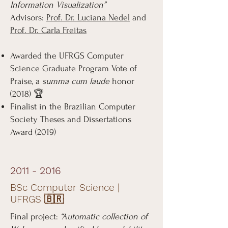
Information Visualization”
Advisors:
Prof. Dr. Luciana Nedel
and
Prof. Dr. Carla Freitas
Awarded the UFRGS Computer
Science Graduate Program Vote of
Praise, a
summa cum laude
honor
(2018) 🏆
Finalist in the Brazilian Computer
Society Theses and Dissertations
Award (2019)
2011 - 2016
BSc Computer Science |
UFRGS 🇧🇷
Final project:
“Automatic collection of