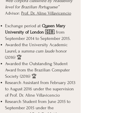
Web corpora classified by readability
level for Brazilian Portuguese”
Advisor:
Prof. Dr. Aline Villavicencio
Exchange period at
Queen Mary
University of London 🇬🇧
, from
September 2014 to September 2015.
Awarded the University Academic
Laurel, a
summa cum laude
honor
(2016) 🏆
Awarded the Outstanding Student
Award from the Brazilian Computer
Society (2016) 🏆
Research Assistant from February 2013
to August 2016 under the supervision
of Prof. Dr. Aline Villavicencio
Research Student from June 2015 to
September 2015 under the