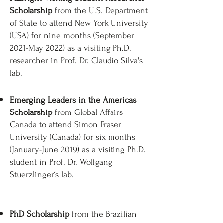
Scholarship
from the U.S. Department
of State to attend New York University
(USA) for nine months (September
2021-May 2022) as a visiting Ph.D.
researcher in Prof. Dr. Claudio Silva's
lab. ​
Emerging Leaders in the Americas
Scholarship
from Global Affairs
Canada to attend Simon Fraser
University (Canada) for six months
(January-June 2019) as a visiting Ph.D.
student in Prof. Dr. Wolfgang
Stuerzlinger‘s lab.
PhD Scholarship
from the Brazilian