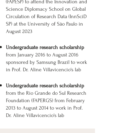
(FAPESP) to attend the Innovation and
Science Diplomacy School on Global
Circulation of Research Data (InnSciD
SP) at the University of São Paulo in
August 2023
Undergraduate research scholarship
from January 2016 to August 2016
sponsored by Samsung Brazil to work
in Prof. Dr. Aline Villavicencio‘s lab​​​
Undergraduate research scholarship
from the Rio Grande do Sul Research
Foundation (FAPERGS) from February
2013 to August 2014 to work in Prof.
Dr. Aline Villavicencio‘s lab